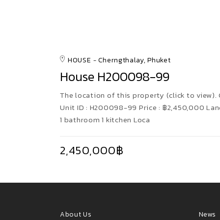
HOUSE
Cherngthalay, Phuket
House H200098-99
The location of this property (click to view).
Unit ID : H200098-99 Price : ฿2,450,000 Lan
1 bathroom 1 kitchen Loca
2,450,000฿
About Us
News