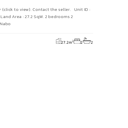
(click to view). Contact the seller. Unit ID :
Land Area : 27.2 SqW. 2 bedrooms 2
 Nabo
2
27.2
m
2
2