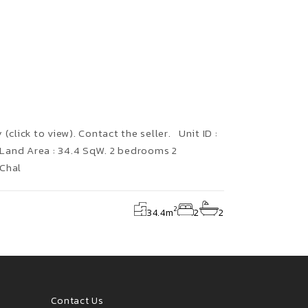
(click to view). Contact the seller. Unit ID :
Land Area : 34.4 SqW. 2 bedrooms 2
 Chal
2
34.4
m
2
2
Contact Us