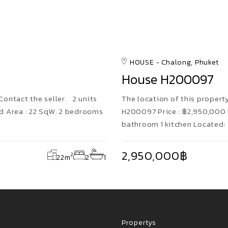
HOUSE
Chalong, Phuket
House H200097
 Contact the seller. 2 units
The location of this property 
d Area : 22 SqW. 2 bedrooms
H200097 Price : ฿2,950,000 
bathroom 1 kitchen Located:
2,950,000฿
2
22
m
2
1
Propertys