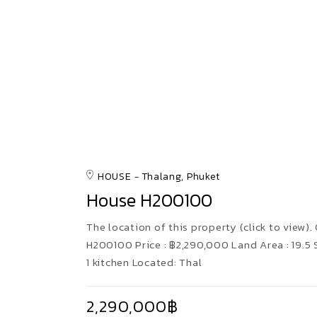
HOUSE
Thalang, Phuket
House H200100
The location of this property (click to view). 
H200100 Price : ฿2,290,000 Land Area : 19.
1 kitchen Located: Thal
2,290,000฿