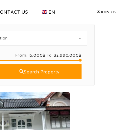
CONTACT US
EN
JOIN US
NT
繁體中文
(
CN
)
LL
ไทย
(
TH
)
From:
15,000฿
To:
32,990,000฿
Search Property