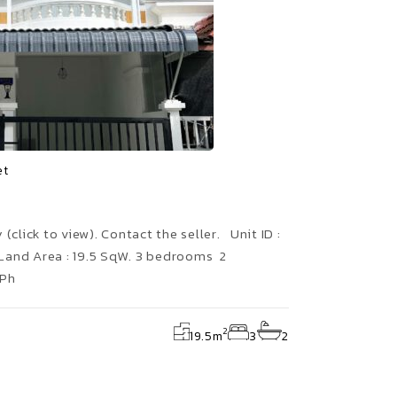
et
(click to view). Contact the seller. Unit ID :
Land Area : 19.5 SqW. 3 bedrooms 2
 Ph
2
19.5
m
3
2