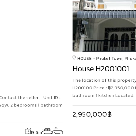
HOUSE
Phuket Town, Phuk
House H2001001
The location of this property 
H200100 Price : ฿2,950,000 
bathroom 1 kitchen Located:
Contact the seller. Unit ID :
5 SqW. 2 bedrooms 1 bathroom
2,950,000฿
2
19.5
m
2
1