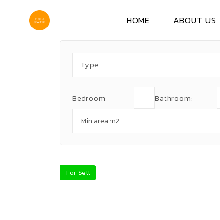
Skip
to
the
HOME
ABOUT US
content
Type
Bedroom:
Bathroom:
For Sell