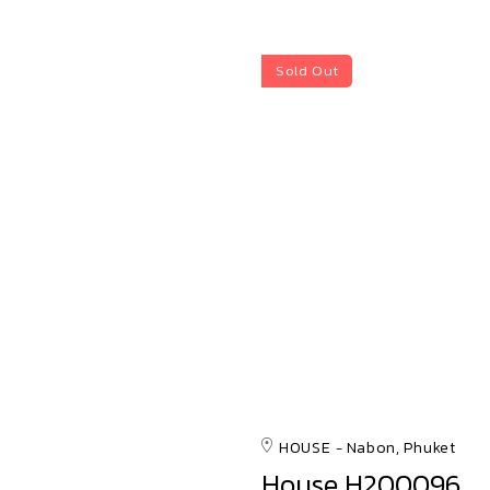
Sold Out
HOUSE
Nabon, Phuket
House H200096