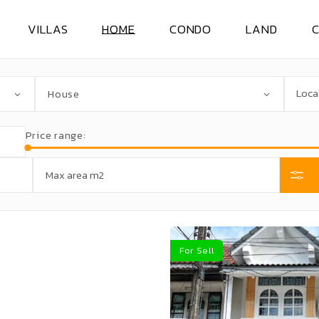
VILLAS
HOME
CONDO
LAND
VILLAS FOR RENT
HOUSE FOR RENT
CONDO FOR RENT
LAND FOR RE
House
VILLAS FOR SELL
HOUSE FOR SELL
CONDO FOR SELL
LAND FOR SE
Price range:
For Sell