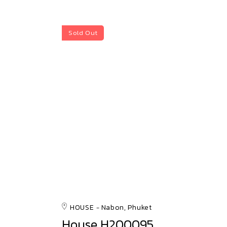
Sold Out
HOUSE
Nabon, Phuket
House H200095