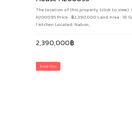
The location of this property (click to view). 
H200095 Price : ฿2,390,000 Land Area : 18 
1 kitchen Located: Nabon,
2,390,000฿
Sold Out