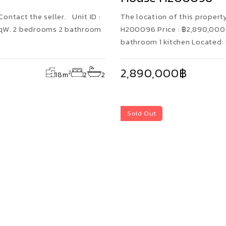
Contact the seller. Unit ID :
The location of this property 
SqW. 2 bedrooms 2 bathroom
H200096 Price : ฿2,890,000 
bathroom 1 kitchen Located:
2,890,000฿
2
18
m
2
2
Sold Out