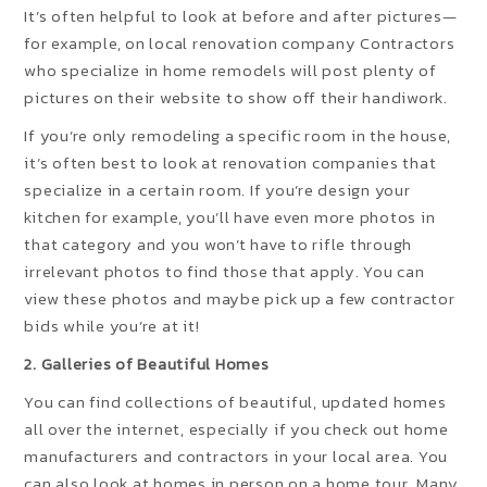
It’s often helpful to look at before and after pictures—
for example, on local renovation company Contractors
who specialize in home remodels will post plenty of
pictures on their website to show off their handiwork.
If you’re only remodeling a specific room in the house,
it’s often best to look at renovation companies that
specialize in a certain room. If you’re design your
kitchen for example, you’ll have even more photos in
that category and you won’t have to rifle through
irrelevant photos to find those that apply. You can
view these photos and maybe pick up a few contractor
bids while you’re at it!
2. Galleries of Beautiful Homes
You can find collections of beautiful, updated homes
all over the internet, especially if you check out home
manufacturers and contractors in your local area. You
can also look at homes in person on a home tour. Many