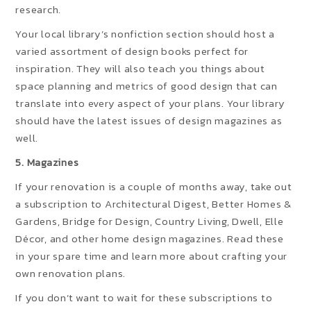
research.
Your local library’s nonfiction section should host a
varied assortment of design books perfect for
inspiration. They will also teach you things about
space planning and metrics of good design that can
translate into every aspect of your plans. Your library
should have the latest issues of design magazines as
well.
5. Magazines
If your renovation is a couple of months away, take out
a subscription to Architectural Digest, Better Homes &
Gardens, Bridge for Design, Country Living, Dwell, Elle
Décor, and other home design magazines. Read these
in your spare time and learn more about crafting your
own renovation plans.
If you don’t want to wait for these subscriptions to