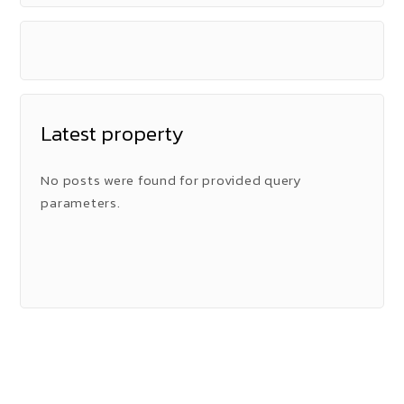
Latest property
No posts were found for provided query
parameters.