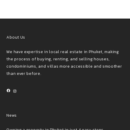
About Us
We have expertise in local real estate in Phuket, making
the process of buying, renting, and selling houses,
condominiums, and villas more accessible and smoother
than ever before.
Facebook
Instagram
News
Owning a property in Phuket in just 4 easy steps.