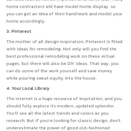
home contractors will have model home display. so
you can get an idea of their handiwork and model your
home accordingly.
3. Pinterest
The mother of all design inspiration, Pinterest is filled
with ideas for remodeling. Not only will you find the
best professional remodeling work on these virtual
pages, but there will also be DIY ideas. That way, you
can do some of the work yourself and save money
while pouring sweat equity into the house.
4. Your Local Library
The internet is a huge resource of inspiration, and you
should fully explore its modern, updated splendor.
You’ll see all the latest trends and colors as you
research. But if you’re looking for classic design, don’t
underestimate the power of good old-fashioned