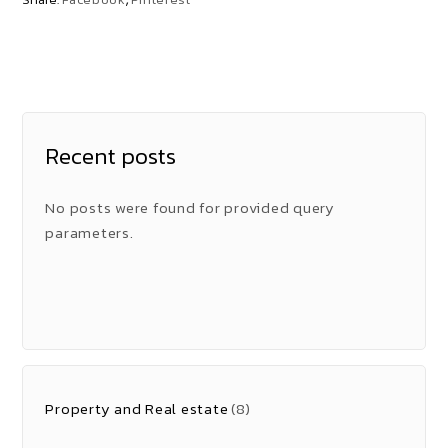
Recent posts
No posts were found for provided query
parameters.
Property and Real estate
(8)