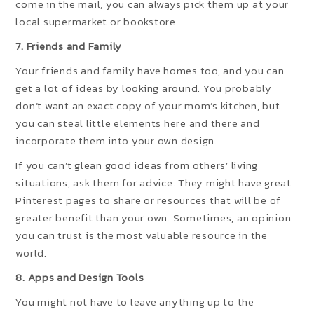
come in the mail, you can always pick them up at your
local supermarket or bookstore.
7. Friends and Family
Your friends and family have homes too, and you can
get a lot of ideas by looking around. You probably
don’t want an exact copy of your mom’s kitchen, but
you can steal little elements here and there and
incorporate them into your own design.
If you can’t glean good ideas from others’ living
situations, ask them for advice. They might have great
Pinterest pages to share or resources that will be of
greater benefit than your own. Sometimes, an opinion
you can trust is the most valuable resource in the
world.
8. Apps and Design Tools
You might not have to leave anything up to the