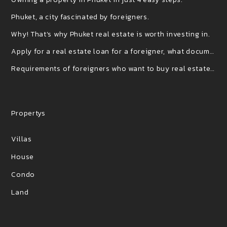
Phuket, a city fascinated by foreigners.
Why! That’s why Phuket real estate is worth investing in.
Apply for a real estate loan for a foreigner, what documents do you use?
Requirements of foreigners who want to buy real estate (houses) in Thailand
Propertys
Villas
House
Condo
Land