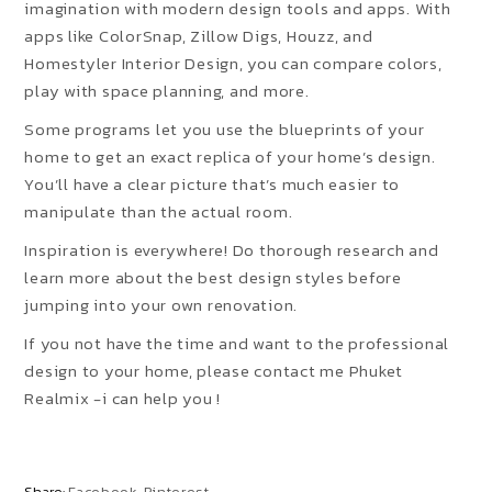
imagination with modern design tools and apps. With
apps like ColorSnap, Zillow Digs, Houzz, and
Homestyler Interior Design, you can compare colors,
play with space planning, and more.
Some programs let you use the blueprints of your
home to get an exact replica of your home’s design.
You’ll have a clear picture that’s much easier to
manipulate than the actual room.
Inspiration is everywhere! Do thorough research and
learn more about the best design styles before
jumping into your own renovation.
If you not have the time and want to the professional
design to your home, please contact me Phuket
Realmix -i can help you !
Share:
Facebook
Pinterest