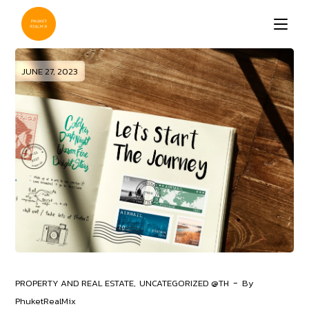
Skip
to
the
content
JUNE 27, 2023
PROPERTY AND REAL ESTATE
UNCATEGORIZED @TH
By
PhuketRealMix