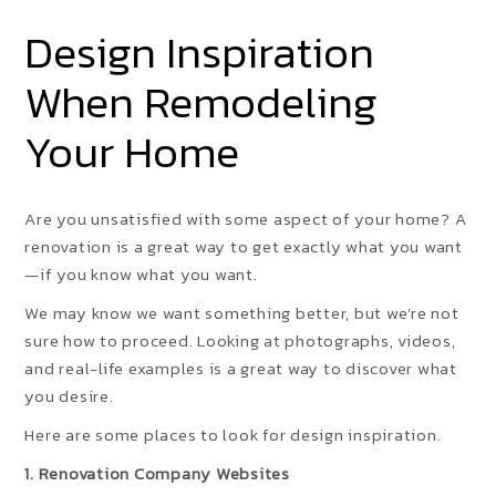
Design Inspiration
When Remodeling
Your Home
Are you unsatisfied with some aspect of your home? A
renovation is a great way to get exactly what you want
—if you know what you want.
We may know we want something better, but we’re not
sure how to proceed. Looking at photographs, videos,
and real-life examples is a great way to discover what
you desire.
Here are some places to look for design inspiration.
1. Renovation Company Websites